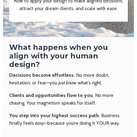
how to apply your design to make aligned decisions,
attract your dream clients, and scale with ease.
What happens when you
align with your human
design?
Decisions become effortless.
No more doubt,
hesitation, or fear—you
just know
what’s right.
Clients and opportunities flow to you.
No more
chasing. Your magnetism speaks for itself.
You step into your highest success path.
Business
finally feels
easy
—because you’re doing it YOUR way.