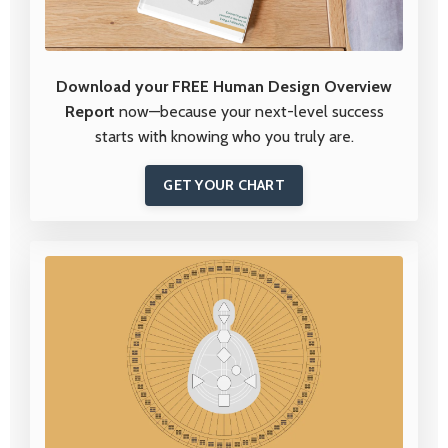
Download your FREE Human Design Overview
Report
now—because your next-level success
starts with knowing who you truly are.
GET YOUR CHART