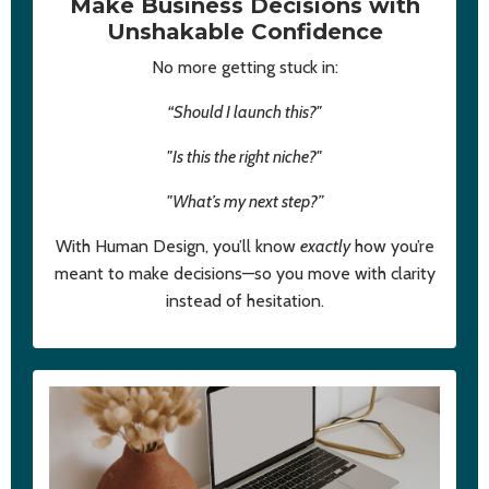
Make Business Decisions with
Unshakable Confidence
No more getting stuck in:
“Should I launch this?"
"Is this the right niche?"
"What’s my next step?”
With Human Design, you’ll know
exactly
how you’re
meant to make decisions—so you move with clarity
instead of hesitation.