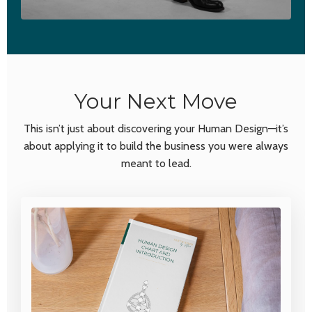
Your Next Move
This isn’t just about discovering your Human Design—it’s
about
applying
it to build the business you were always
meant to lead.