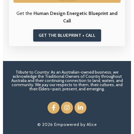
Get the
Human Design Energetic Blueprint and
Call
GET THE BLUEPRINT + CALL
Tribute to Country: As an Australian-owned business, we
acknowledge the Traditional Owners of Country throughout
Australia and their continuing connection to land, waters, and
community. We pay our respects to them, their cultures, and
their Elders—past, present, and emerging.
© 2026 Empowered by Alice