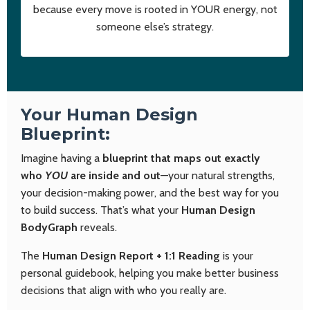
because every move is rooted in YOUR energy, not
someone else’s strategy.
Your Human Design
Blueprint:
Imagine having a
blueprint that maps out exactly
who
YOU
are inside and out
—your natural strengths,
your decision-making power, and the best way for you
to build success. That’s what your
Human Design
BodyGraph
reveals.
The
Human Design Report + 1:1 Reading
is your
personal guidebook, helping you make better business
decisions that align with who you really are.