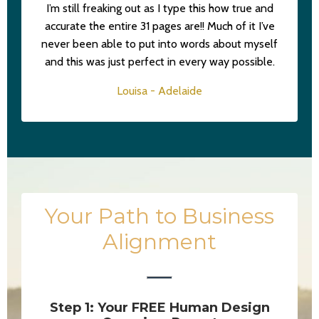
I’m still freaking out as I type this how true and
accurate the entire 31 pages are!! Much of it I’ve
never been able to put into words about myself
and this was just perfect in every way possible.
Louisa - Adelaide
Your Path to Business
Alignment
Step 1: Your FREE Human Design