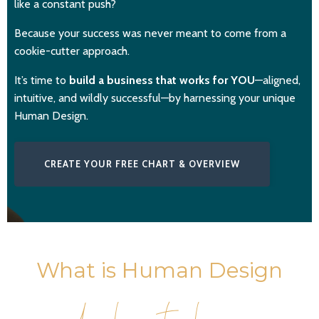
like a constant push?
Because your success was never meant to come from a
cookie-cutter approach.
It’s time to
build a business that works for YOU
—aligned,
intuitive, and wildly successful—by harnessing your unique
Human Design.
CREATE YOUR FREE CHART & OVERVIEW
What is Human Design