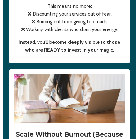
This means no more:
❌ Discounting your services out of fear.
❌ Burning out from giving too much.
❌ Working with clients who drain your energy.
Instead, you’ll become
deeply visible to those
who are READY to invest in your magic.
Scale Without Burnout (Because