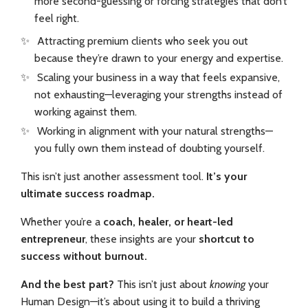
more second-guessing or forcing strategies that don’t
feel right.
✨
Attracting premium clients who
seek you out
because they’re drawn to your energy and expertise.
✨
Scaling your business in a way that feels expansive,
not exhausting—leveraging your strengths instead of
working against them.
✨
Working in alignment with your natural strengths—
you fully own them instead of doubting yourself.
This isn’t just another assessment tool.
It’s your
ultimate success roadmap.
Whether you’re a
coach, healer, or heart-led
entrepreneur
, these insights are your
shortcut to
success without burnout.
And the best part?
This isn’t just about
knowing
your
Human Design—it’s about using it to build a thriving