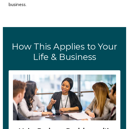
business.
How This Applies to Your
Life & Business