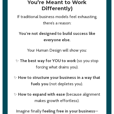
You’re Meant to Work
Differently)
If traditional business models feel exhausting,
there’s a reason:
You’re not designed to build success like
everyone else.
Your Human Design will show you:
✨
The best way for YOU to work
(so you stop
forcing what drains you).
✨
How to structure your business in a way that
fuels you
(not depletes you).
✨
How to expand with ease
(because alignment
makes growth effortless).
Imagine finally
feeling free in your business
—