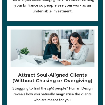
your brilliance so people see your work as an
undeniable investment.
Attract Soul-Aligned Clients
(Without Chasing or Overgiving)
Struggling to find the
right
people? Human Design
reveals how you naturally
magnetise
the clients
who are meant for you.