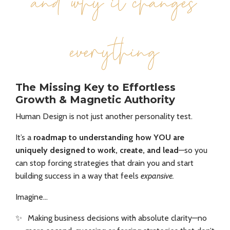
and why it changes
everything
The Missing Key to Effortless
Growth & Magnetic Authority
Human Design is not just another personality test.
It’s a
roadmap to understanding how YOU are
uniquely designed to work, create, and lead
—so you
can stop forcing strategies that drain you and start
building success in a way that feels
expansive.
Imagine…
✨
Making business decisions with absolute clarity—no