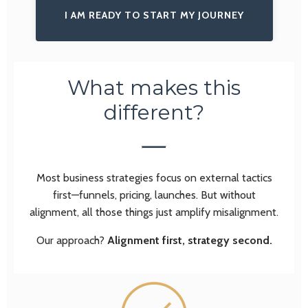
I AM READY TO START MY JOURNEY
What makes this
different?
Most business strategies focus on external tactics
first—funnels, pricing, launches. But without
alignment, all those things just amplify misalignment.
Our approach?
Alignment first, strategy second.