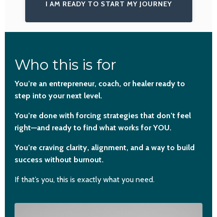
I AM READY TO START MY JOURNEY
Who this is for
You’re an entrepreneur, coach, or healer ready to
step into your next level.
You’re done with forcing strategies that don’t feel
right—and ready to find what works for YOU.
You’re craving clarity, alignment, and a way to build
success without burnout.
If that’s you, this is exactly what you need.