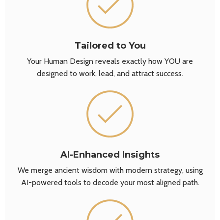
Tailored to You
Your Human Design reveals exactly how YOU are
designed to work, lead, and attract success.
AI-Enhanced Insights
We merge ancient wisdom with modern strategy, using
AI-powered tools to decode your most aligned path.