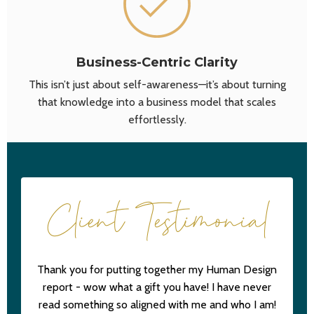
Business-Centric Clarity
This isn’t just about self-awareness—it’s about turning
that knowledge into a business model that scales
effortlessly.
Client Testimonial
Thank you for putting together my Human Design
report - wow what a gift you have! I have never
read something so aligned with me and who I am!