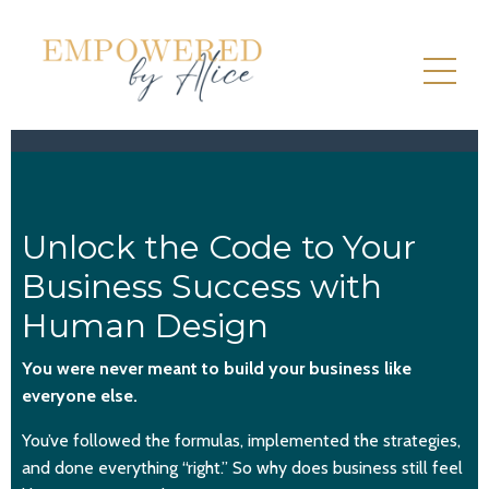
Unlock the Code to Your
Business Success with
Human Design
You were never meant to build your business like
everyone else.
You’ve followed the formulas, implemented the strategies,
and done everything “right.” So why does business still feel