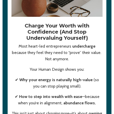
Charge Your Worth with
Confidence (And Stop
Undervaluing Yourself)
Most heart-led entrepreneurs
undercharge
because they feel they need to “prove” their value.
Not anymore.
Your Human Design shows you:
✔
Why your energy is naturally high-value
(so
you can stop playing small).
✔
How to step into wealth with ease
—because
when you’re in alignment,
abundance flows.
This isn’t just about
charging more
—it’s about
owning