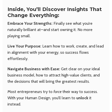
Inside, You’ll Discover Insights That
Change Everything:
Embrace Your Strengths:
Finally see what you’re
naturally brilliant at—and start owning it. No more
playing small.
Live Your Purpose:
Learn how to work, create, and lead
in alignment with your energy, so success flows
effortlessly.
Navigate Business with Ease:
Get clear on your ideal
business model, how to attract high-value clients, and
the decisions that will bring the greatest results.
Most entrepreneurs try to
force
their way to success.
With your Human Design, you’ll learn to
unlock
it
instead.