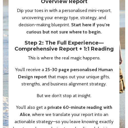
Overview Report
Dip your toes in with a personalised mini-report,
uncovering your energy type, strategy, and
decision-making blueprint.
Start here if you’re
curious but not sure where to begin.
Step 2: The Full Experience—
Comprehensive Report + 1:1 Reading
This is where the real magic happens.
You’ll receive a
25-30 page personalised Human
Design report
that maps out your unique gifts,
strengths, and business alignment strategy.
But we don’t stop at insight.
You’ll also get a
private 60-minute reading with
Alice
, where we translate your report into an
actionable strategy—so you leave knowing exactly