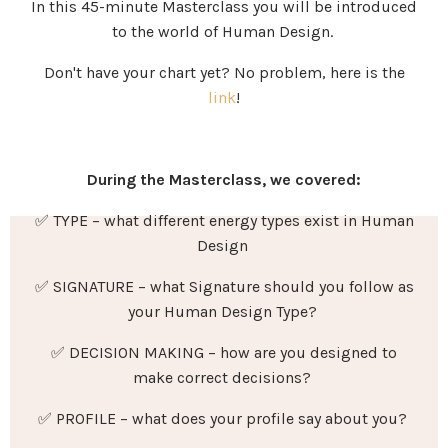
In this 45-minute Masterclass you will be introduced
to the world of Human Design.
Don't have your chart yet? No problem, here is the
link
!
During the Masterclass, we covered:
✅ TYPE – what different energy types exist in Human
Design
✅ SIGNATURE – what Signature should you follow as
your Human Design Type?
✅ DECISION MAKING – how are you designed to
make correct decisions?
✅
PROFILE
–
what does your profile say about you?