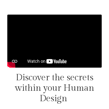
Discover the secrets
within your Human
Design