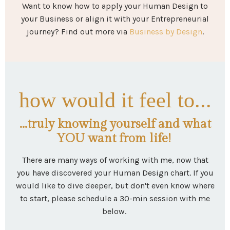
Want to know how to apply your Human Design to
your Business or align it with your Entrepreneurial
journey? Find out more via
Business by Design
.
how would it feel to...
...truly knowing yourself and what
YOU want from life!
There are many ways of working with me, now that
you have discovered your Human Design chart. If you
would like to dive deeper, but don't even know where
to start, please schedule a 30-min session with me
below.