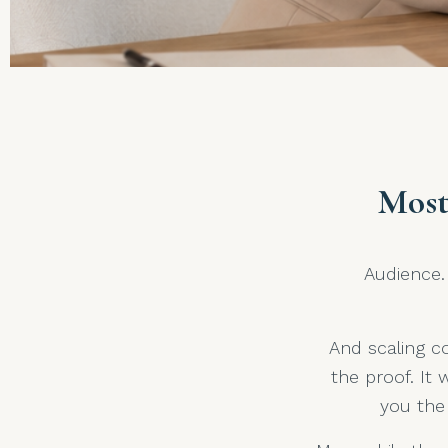
Most
Audience. 
And scaling co
the proof. It 
you the 