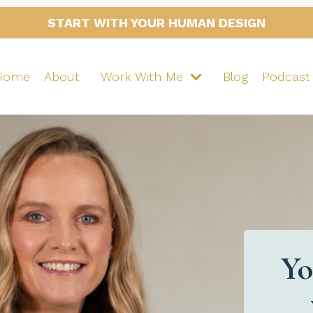
START WITH YOUR HUMAN DESIGN
Home
About
Work With Me
Blog
Podcast
Yo