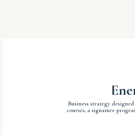
Ener
Business strategy designed
courses, a signature progra