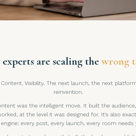
 experts are scaling the
wrong t
Content. Visibility. The next launch, the next platfor
reinvention.
ntent was the intelligent move. It built the audience,
worked, at the level it was designed for. It's also ex
engine: every post, every launch, every room needs y