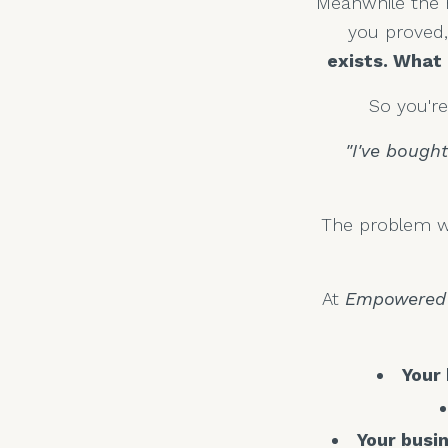
Meanwhile the r
you proved, 
exists. What 
So you'r
"I've bough
The problem wa
At
Empowered 
Your
Your busin