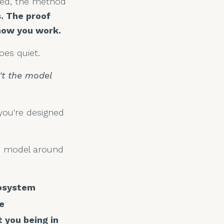
shed, the method
. The proof
 how you work.
es quiet.
't the model
you're designed
he model around
cosystem
e
 you being in