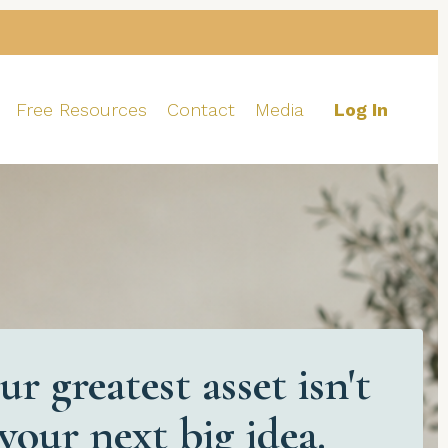
Free Resources
Contact
Media
Log In
ur greatest asset isn't
your next big idea.