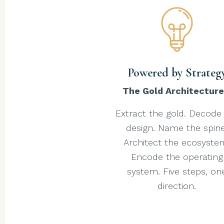
Powered by Strateg
The Gold Architectur
Extract the gold. Decode
design. Name the spine
Architect the ecosyste
Encode the operating
system. Five steps, on
direction.