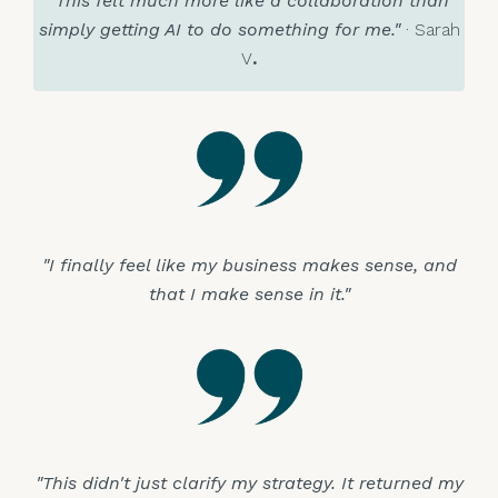
"This felt much more like a collaboration than
simply getting AI to do something for me."
· Sarah
V
.
"I finally feel like my business makes sense, and
that I make sense in it."
"This didn't just clarify my strategy. It returned my