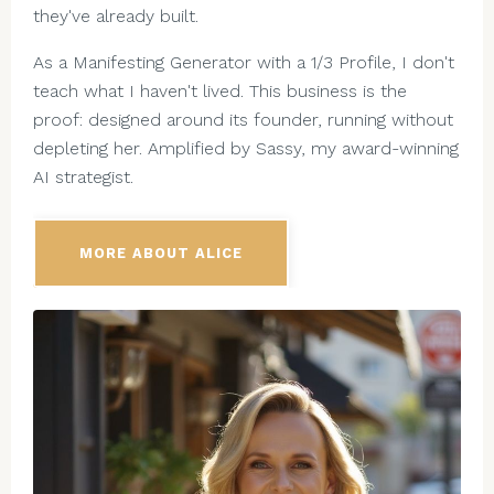
they've already built.
As a Manifesting Generator with a 1/3 Profile, I don't
teach what I haven't lived. This business is the
proof: designed around its founder, running without
depleting her. Amplified by Sassy, my award-winning
AI strategist.
MORE ABOUT ALICE