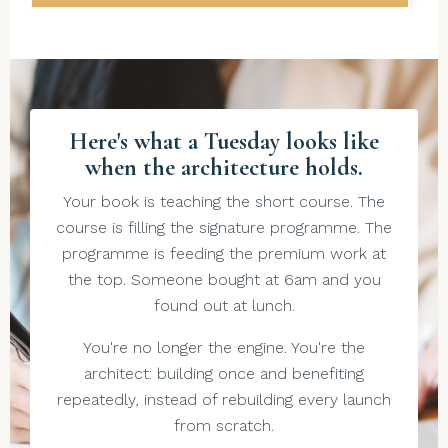
Here's what a Tuesday looks like
when the architecture holds.
Your book is teaching the short course. The
course is filling the signature programme. The
programme is feeding the premium work at
the top. Someone bought at 6am and you
found out at lunch.
You're no longer the engine. You're the
architect: building once and benefiting
repeatedly, instead of rebuilding every launch
from scratch.