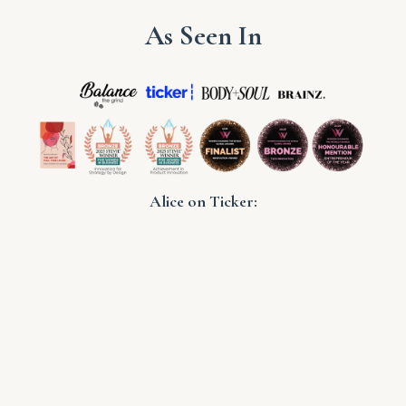
As Seen In
Alice on Ticker: