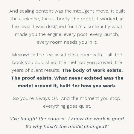
And scaling content was the intelligent move. It built
the audience, the authority, the proof. It worked, at
the level it was designed for. It's also exactly what
made you the engine: every post, every launch,
every room needs you in it.
Meanwhile the real asset sits underneath it all: the
book you published, the method you proved, the
years of client results.
The body of work exists.
The proof exists. What never existed was the
model around it, built for how you work.
So you're always ON. And the moment you stop,
everything goes quiet.
"I've bought the courses. I know the work is good.
So why hasn't the model changed?"