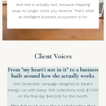
And rest is actually rest, because stepping
away no longer costs you revenue. That's what
an intelligent business ecosystem is for.
Client Voices
From "my heart's not in it" to a business
built around how she actually works.
One December campaign designed to Sarah's
energy, run with Sassy: 306 collections sold, $7,000
on the final day, $46,938 for the month.