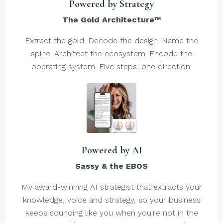
Powered by Strategy
The Gold Architecture™
Extract the gold. Decode the design. Name the
spine. Architect the ecosystem. Encode the
operating system. Five steps, one direction.
Powered by AI
Sassy & the EBOS
My award-winning AI strategist that extracts your
knowledge, voice and strategy, so your business
keeps sounding like you when you're not in the