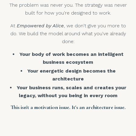
The problem was never you. The strategy was never
built for how you're designed to work.
At
Empowered by Alice
, we don't give you more to
do. We build the model around what you've already
done:
Your body of work becomes an intelligent
business ecosystem
Your energetic design becomes the
architecture
Your business runs, scales and creates your
legacy, without you being in every room
This isn't a motivation issue. It's an architecture issue.