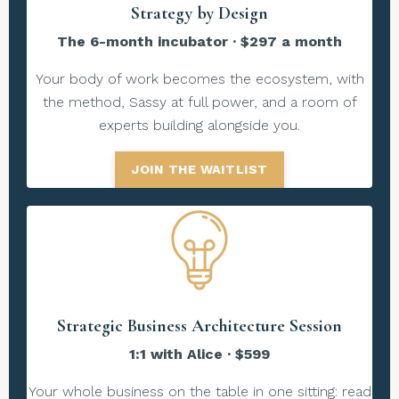
Strategy by Design
The 6-month incubator · $297 a month
Your body of work becomes the ecosystem, with
the method, Sassy at full power, and a room of
experts building alongside you.
JOIN THE WAITLIST
Strategic Business Architecture Session
1:1 with Alice · $599
Your whole business on the table in one sitting: read