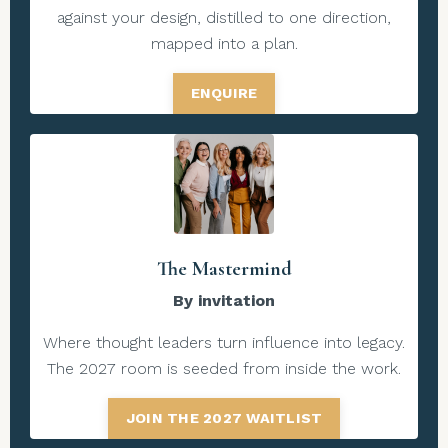
against your design, distilled to one direction,
mapped into a plan.
ENQUIRE
The Mastermind
By invitation
Where thought leaders turn influence into legacy.
The 2027 room is seeded from inside the work.
JOIN THE 2027 WAITLIST