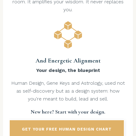
room. It amplifies your wisdom. It never replaces
you.
And Energetic Alignment
Your design, the blueprint
Human Design, Gene Keys and Astrology, used not
as self-discovery but as a design system: how
you're meant to build, lead and sell.
New here? Start with your design.
GET YOUR FREE HUMAN DESIGN CHART