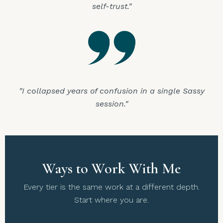
self-trust."
"I collapsed years of confusion in a single Sassy
session."
Ways to Work With Me
Every tier is the same work at a different depth.
Start where you are.