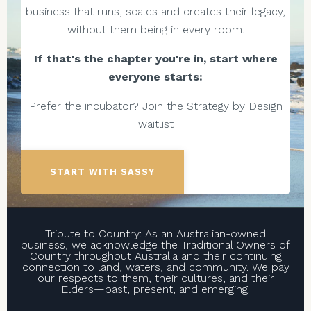
business that runs, scales and creates their legacy,
without them being in every room.
If that's the chapter you're in, start where
everyone starts:
Prefer the incubator? Join the Strategy by Design
waitlist
START WITH SASSY
Tribute to Country: As an Australian-owned
business, we acknowledge the Traditional Owners of
Country throughout Australia and their continuing
connection to land, waters, and community. We pay
our respects to them, their cultures, and their
Elders—past, present, and emerging.