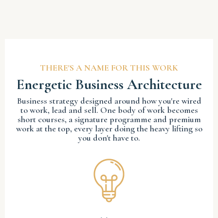
THERE'S A NAME FOR THIS WORK
Energetic Business Architecture
Business strategy designed around how you're wired
to work, lead and sell. One body of work becomes
short courses, a signature programme and premium
work at the top, every layer doing the heavy lifting so
you don't have to.