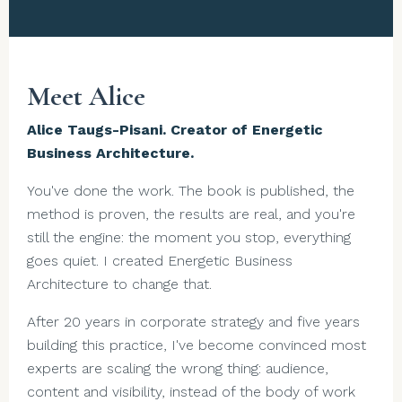
Meet Alice
Alice Taugs-Pisani. Creator of Energetic
Business Architecture.
You've done the work. The book is published, the
method is proven, the results are real, and you're
still the engine: the moment you stop, everything
goes quiet. I created Energetic Business
Architecture to change that.
After 20 years in corporate strategy and five years
building this practice, I've become convinced most
experts are scaling the wrong thing: audience,
content and visibility, instead of the body of work