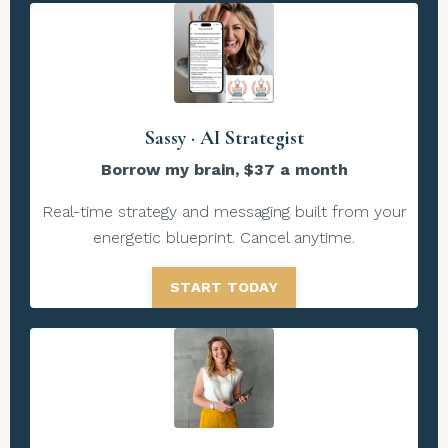
Sassy · AI Strategist
Borrow my brain, $37 a month
Real-time strategy and messaging built from your
energetic blueprint. Cancel anytime.
START TODAY