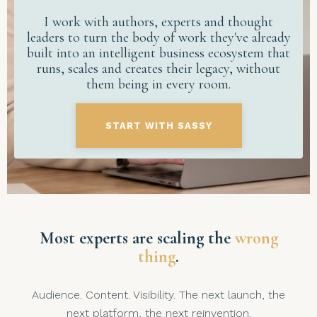
I work with authors, experts and thought
leaders to turn the body of work they've already
built into an intelligent business ecosystem that
runs, scales and creates their legacy, without
them being in every room.
START WITH SASSY
Most experts are scaling the
wrong
thing
.
Audience. Content. Visibility. The next launch, the
next platform, the next reinvention.