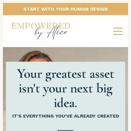
START WITH YOUR HUMAN DESIGN
Your greatest asset
isn't your next big
idea.
IT'S EVERYTHING YOU'VE ALREADY CREATED
______