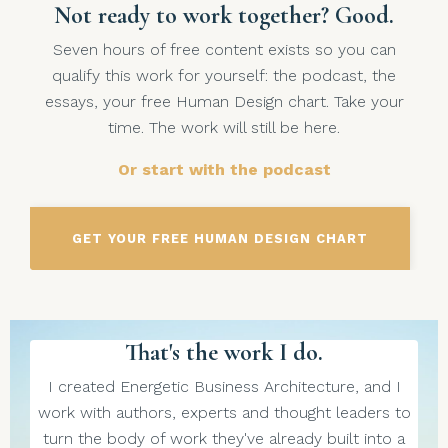
Not ready to work together? Good.
Seven hours of free content exists so you can
qualify this work for yourself: the podcast, the
essays, your free Human Design chart. Take your
time. The work will still be here.
Or start with the podcast
GET YOUR FREE HUMAN DESIGN CHART
That's the work I do.
I created Energetic Business Architecture, and I
work with authors, experts and thought leaders to
turn the body of work they've already built into a